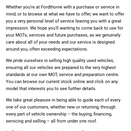
Whether you’re at Fordthorne with a purchase or service in
mind, or to browse at what we have to offer, we want to offer
you a very personal level of service leaving you with a great
impression. We hope you'll wanting to come back to use for
your MOTs, services and future purchases, as we genuinely
care about all of your needs and our service is designed
around you, often exceeding expectations.
We pride ourselves in selling high quality used vehicles,
ensuring all our vehicles are prepared to the very highest
standards at our own MOT, service and preparation centre.
You can browse our current stock online and click on any
model that interests you to see further details.
We take great pleasure in being able to guide each of every
one of our customers, whether new or returning, through
every part of vehicle ownership – the buying, financing,
servicing and selling – all from under one roof.