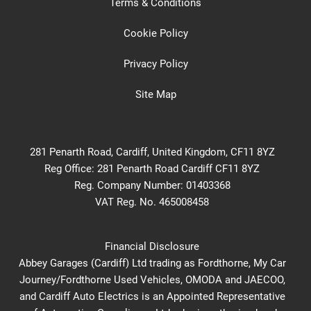
Terms & Conditions
Cookie Policy
Privacy Policy
Site Map
281 Penarth Road, Cardiff, United Kingdom, CF11 8YZ
Reg Office:
281 Penarth Road Cardiff CF11 8YZ
Reg. Company Number:
01403368
VAT Reg. No.
465008458
Financial Disclosure
Abbey Garages (Cardiff) Ltd trading as Fordthorne, My Car
Journey/Fordthorne Used Vehicles, OMODA and JAECOO,
and Cardiff Auto Electrics is an Appointed Representative