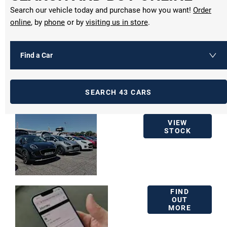
Search our vehicle today and purchase how you want!
Order
online
, by
phone
or by
visiting us in store
.
Find a Car
SEARCH
43
CARS
USED
VIEW
VEHICLE
STOCK
STOCK
BUY
FIND
ONLINE
OUT
MORE