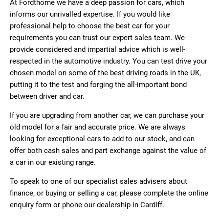
At Fordthorne we have a deep passion for cars, which
informs our unrivalled expertise. If you would like
professional help to choose the best car for your
requirements you can trust our expert sales team. We
provide considered and impartial advice which is well-
respected in the automotive industry. You can test drive your
chosen model on some of the best driving roads in the UK,
putting it to the test and forging the all-important bond
between driver and car.
If you are upgrading from another car, we can purchase your
old model for a fair and accurate price. We are always
looking for exceptional cars to add to our stock, and can
offer both cash sales and part exchange against the value of
a car in our existing range.
To speak to one of our specialist sales advisers about
finance, or buying or selling a car, please complete the online
enquiry form or phone our dealership in Cardiff.