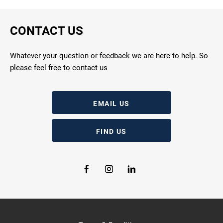
CONTACT US
Whatever your question or feedback we are here to help. So
please feel free to contact us
EMAIL US
FIND US