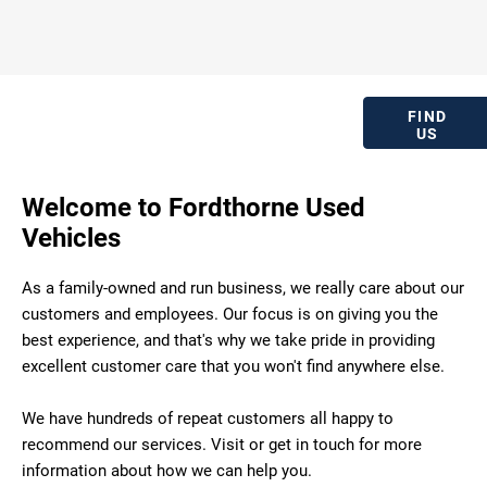
OUR
FORDTHORNE
Locate our
FIND
LOCATION
US
dealership.
Welcome to Fordthorne Used
Vehicles
As a family-owned and run business, we really care about our
customers and employees. Our focus is on giving you the
best experience, and that's why we take pride in providing
excellent customer care that you won't find anywhere else.
We have hundreds of repeat customers all happy to
recommend our services. Visit or get in touch for more
information about how we can help you.