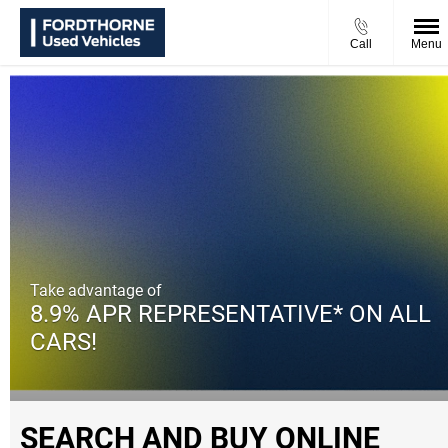
Call
Menu
Take advantage of
8.9% APR REPRESENTATIVE* ON ALL
CARS!
SEARCH AND BUY ONLINE