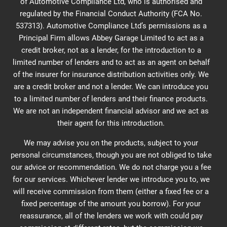
of Automotive Compliance Ltd, who is authorised and
regulated by the Financial Conduct Authority (FCA No.
537313). Automotive Compliance Ltd’s permissions as a
Principal Firm allows Abbey Garage Limited to act as a
credit broker, not as a lender, for the introduction to a
limited number of lenders and to act as an agent on behalf
of the insurer for insurance distribution activities only. We
are a credit broker and not a lender. We can introduce you
to a limited number of lenders and their finance products.
We are not an independent financial advisor and we act as
their agent for this introduction.
We may advise you on the products, subject to your
personal circumstances, though you are not obliged to take
our advice or recommendation. We do not charge you a fee
for our services. Whichever lender we introduce you to, we
will receive commission from them (either a fixed fee or a
fixed percentage of the amount you borrow). For your
reassurance, all of the lenders we work with could pay