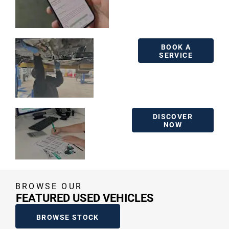
BOOK A
BOOK A
SERVICE
SERVICE
FINANCE
DISCOVER
NOW
BROWSE OUR
FEATURED USED VEHICLES
BROWSE STOCK