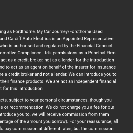
ding as Fordthorne, My Car Journey/Fordthorne Used
d Cardiff Auto Electrics is an Appointed Representative
ho is authorised and regulated by the Financial Conduct
tomotive Compliance Ltd’s permissions as a Principal Firm
ct as a credit broker, not as a lender, for the introduction
nd to act as an agent on behalf of the insurer for insurance
are a credit broker and not a lender. We can introduce you to
their finance products. We are not an independent financial
 for this introduction.
cts, subject to your personal circumstances, though you
ice or recommendation. We do not charge you a fee for our
introduce you to, we will receive commission from them
ercentage of the amount you borrow). For your reassurance, all
ld pay commission at different rates, but the commission