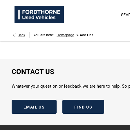
SEA
>
Back
You are here:
Homepage
Add Ons
CONTACT US
Whatever your question or feedback we are here to help. So p
EMAIL US
FIND US