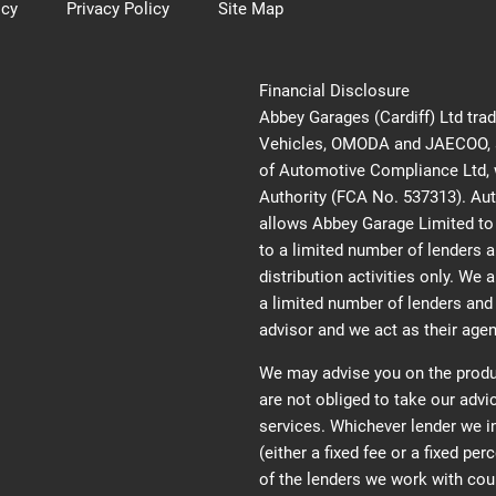
icy
Privacy Policy
Site Map
Financial Disclosure
Abbey Garages (Cardiff) Ltd tra
Vehicles, OMODA and JAECOO, an
of Automotive Compliance Ltd, w
Authority (FCA No. 537313). Au
allows Abbey Garage Limited to a
to a limited number of lenders a
distribution activities only. We 
a limited number of lenders and 
advisor and we act as their agent
We may advise you on the produ
are not obliged to take our adv
services. Whichever lender we 
(either a fixed fee or a fixed p
of the lenders we work with cou