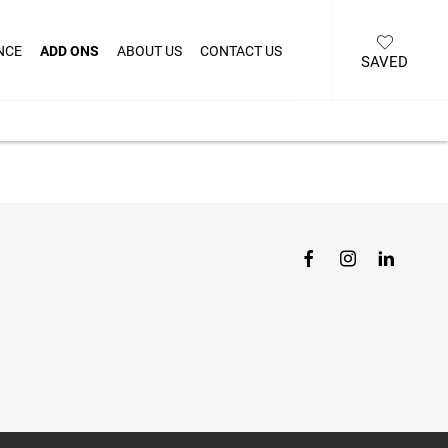
NCE
ADD ONS
ABOUT US
CONTACT US
SAVED