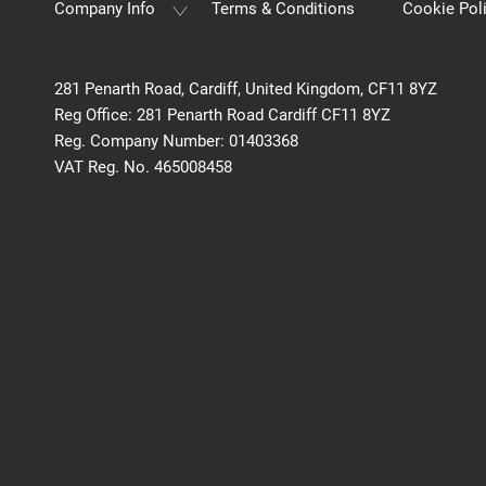
Company Info
Terms & Conditions
Cookie Pol
281 Penarth Road, Cardiff, United Kingdom, CF11 8YZ
Reg Office:
281 Penarth Road Cardiff CF11 8YZ
Reg. Company Number:
01403368
VAT Reg. No.
465008458