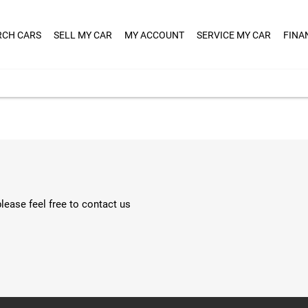
RCH CARS
SELL MY CAR
MY ACCOUNT
SERVICE MY CAR
FINA
lease feel free to contact us